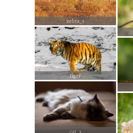
zebra_1
tiger
cat_3