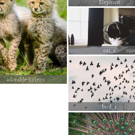
Elephant
cat_2
adorable-kittens
bird_4