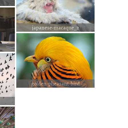
japanese-macaque_2
golden-pheasant-bird