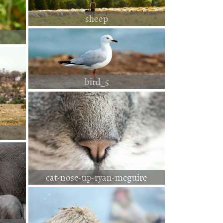
sheep
bird_5
cat-nose-up-ryan-mcguire