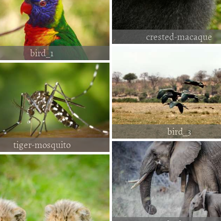
crested-macaque
bird_1
bird_3
tiger-mosquito