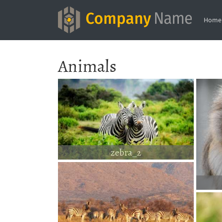
Home
Animals
zebra_2