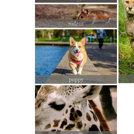
rodent
puppy