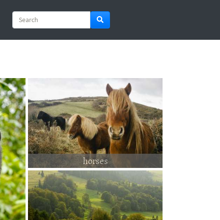
horses