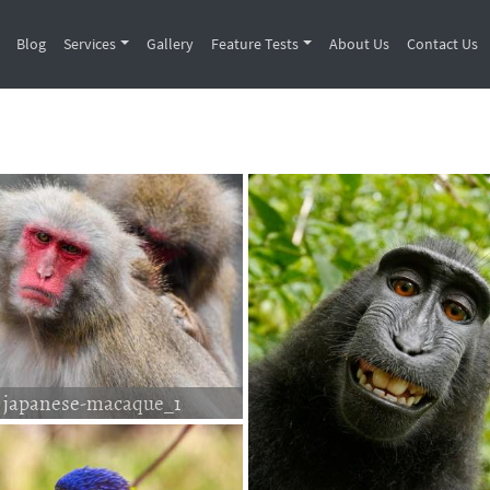
Blog
Services
Gallery
Feature Tests
About Us
Contact Us
japanese-macaque_1