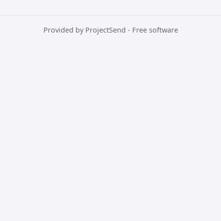
Provided by
ProjectSend
- Free software