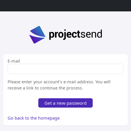
E-mail
Please enter your account's e-mail address. You will
receive a link to continue the process.
Get a new password
Go back to the homepage